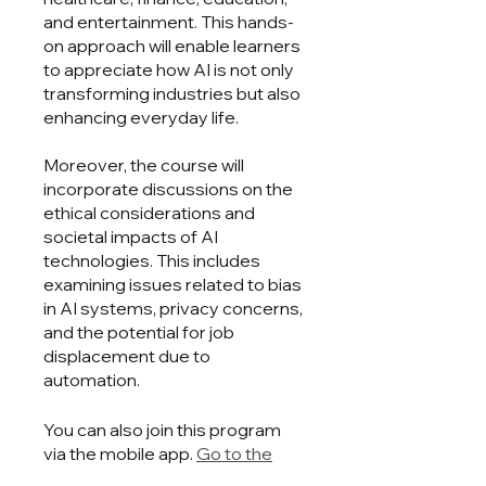
and entertainment. This hands-
on approach will enable learners
to appreciate how AI is not only
transforming industries but also
enhancing everyday life.
Moreover, the course will
incorporate discussions on the
ethical considerations and
societal impacts of AI
technologies. This includes
examining issues related to bias
in AI systems, privacy concerns,
and the potential for job
displacement due to
automation.
You can also join this program
via the mobile app.
Go to the
app