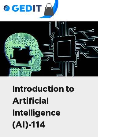
Introduction to
Artificial
Intelligence
(AI)-114