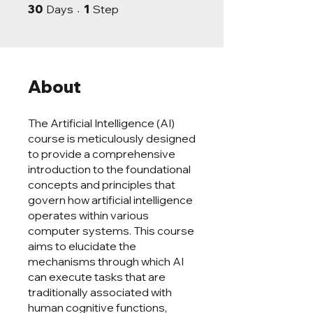
30 Days
1 Step
30
Days
1
Step
About
The Artificial Intelligence (AI)
course is meticulously designed
to provide a comprehensive
introduction to the foundational
concepts and principles that
govern how artificial intelligence
operates within various
computer systems. This course
aims to elucidate the
mechanisms through which AI
can execute tasks that are
traditionally associated with
human cognitive functions,