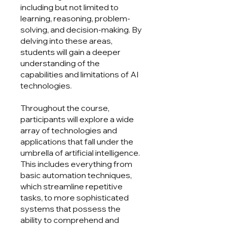
including but not limited to
learning, reasoning, problem-
solving, and decision-making. By
delving into these areas,
students will gain a deeper
understanding of the
capabilities and limitations of AI
technologies.
Throughout the course,
participants will explore a wide
array of technologies and
applications that fall under the
umbrella of artificial intelligence.
This includes everything from
basic automation techniques,
which streamline repetitive
tasks, to more sophisticated
systems that possess the
ability to comprehend and