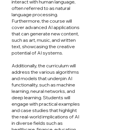
interact with human language,
often referred to as natural
language processing.
Furthermore, the course will
cover advanced AI applications
that can generate new content,
such as art, music, and written
text, showcasing the creative
potential of AI systems.
Additionally, the curriculum will
address the various algorithms
and models that underpin AI
functionality, such as machine
learning, neural networks, and
deep learning. Students will
engage with practical examples
and case studies that highlight
the real-world implications of AI
in diverse fields such as
healthcare, finance, education,