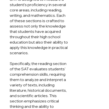
student's proficiency in several
core areas, including reading,
writing, and mathematics. Each
of these sections is crafted to
assess not only the knowledge
that students have acquired
throughout their high school
education but also their ability to
apply this knowledge in practical
scenarios.
Specifically, the reading section
of the SAT evaluates students'
comprehension skills, requiring
them to analyze and interpret a
variety of texts, including
literature, historical documents,
and scientific articles. This
section emphasizes critical
thinking and the ability to