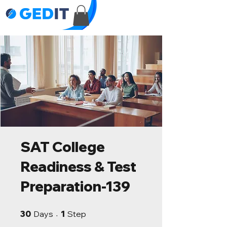
SAT College
Readiness & Test
Preparation-139
30 Days
1 Step
30
Days
1
Step