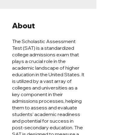
About
The Scholastic Assessment
Test (SAT) is a standardized
college admissions exam that
plays a crucial role in the
academic landscape of higher
education in the United States. It
is utilized by a vast array of
colleges and universities as a
key component in their
admissions processes, helping
them to assess and evaluate
students’ academic readiness
and potential for success in
post-secondary education. The
SAT is designed to measure a