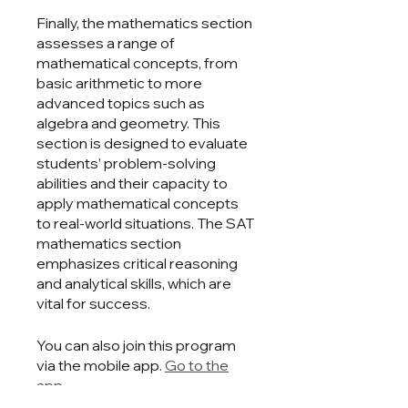
Finally, the mathematics section
assesses a range of
mathematical concepts, from
basic arithmetic to more
advanced topics such as
algebra and geometry. This
section is designed to evaluate
students’ problem-solving
abilities and their capacity to
apply mathematical concepts
to real-world situations. The SAT
mathematics section
emphasizes critical reasoning
and analytical skills, which are
vital for success.
You can also join this program
via the mobile app.
Go to the
app