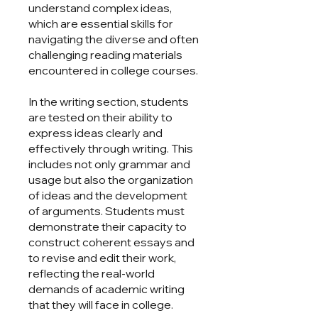
understand complex ideas,
which are essential skills for
navigating the diverse and often
challenging reading materials
encountered in college courses.
In the writing section, students
are tested on their ability to
express ideas clearly and
effectively through writing. This
includes not only grammar and
usage but also the organization
of ideas and the development
of arguments. Students must
demonstrate their capacity to
construct coherent essays and
to revise and edit their work,
reflecting the real-world
demands of academic writing
that they will face in college.