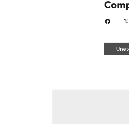
Comp
Únet