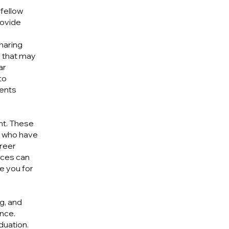
 fellow
rovide
sharing
s that may
ar
to
ments
ant. These
ls who have
areer
nces can
e you for
g, and
nce.
duation.