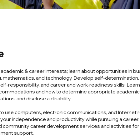
e
r academic & career interests; learn about opportunities in bu
, mathematics, and technology. Develop self-determination, 
elf-responsibility, and career and work-readiness skills. Lear
accommodations and how to determine appropriate academic
ons, and disclose a disability.
to use computers, electronic communications, and Internet 
 your independence and productivity while pursuing a career
 community career development services and activities fo
ment support.