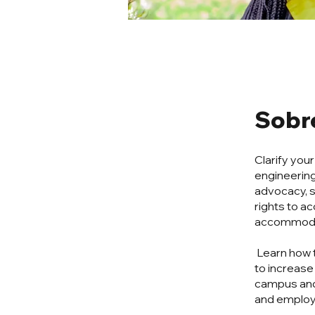
Sobr
Clarify you
engineering
advocacy, s
rights to 
accommodati
Learn how 
to increase
campus and
and employ