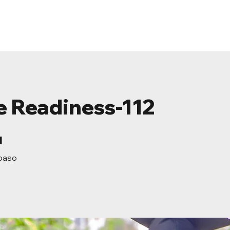
ome
About
Events
Resources
Conta
e Readiness-112
1 paso
1
paso