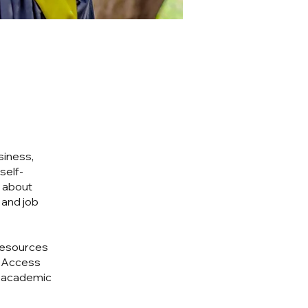
siness,
self-
n about
 and job
resources
. Access
r academic