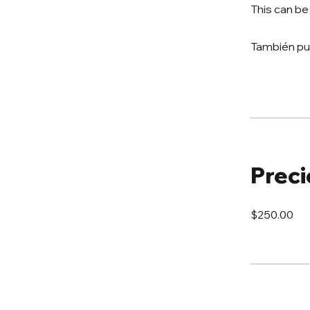
This can be
También pu
Preci
$250.00