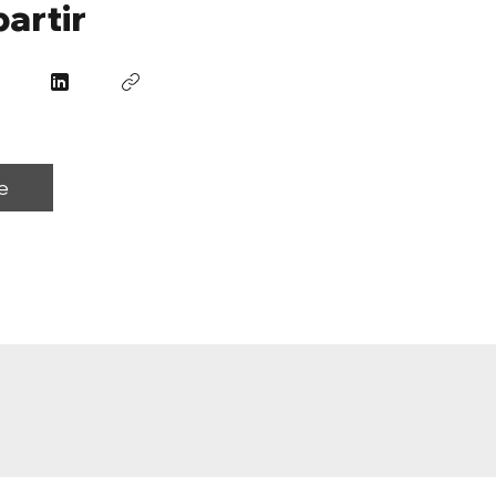
artir
e