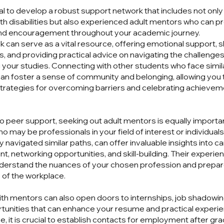
ial to develop a robust support network that includes not only
th disabilities but also experienced adult mentors who can p
nd encouragement throughout your academic journey.
k can serve as a vital resource, offering emotional support, 
, and providing practical advice on navigating the challenge
g your studies. Connecting with other students who face simil
an foster a sense of community and belonging, allowing you 
trategies for overcoming barriers and celebrating achieve
 to peer support, seeking out adult mentors is equally import
o may be professionals in your field of interest or individua
 navigated similar paths, can offer invaluable insights into c
, networking opportunities, and skill-building. Their experie
derstand the nuances of your chosen profession and prepar
s of the workplace.
th mentors can also open doors to internships, job shadowin
tunities that can enhance your resume and practical experie
, it is crucial to establish contacts for employment after gra