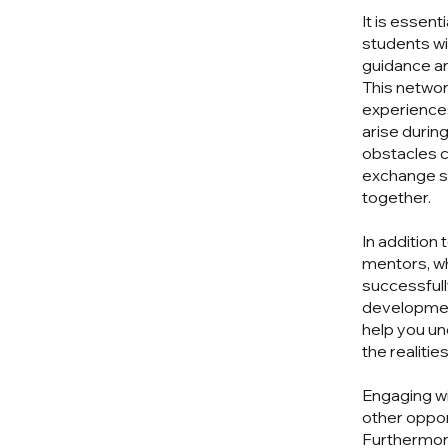
It is essent
students wi
guidance a
This networ
experiences
arise durin
obstacles c
exchange s
together.
In addition
mentors, wh
successfully
development
help you un
the realitie
Engaging wi
other oppor
Furthermore