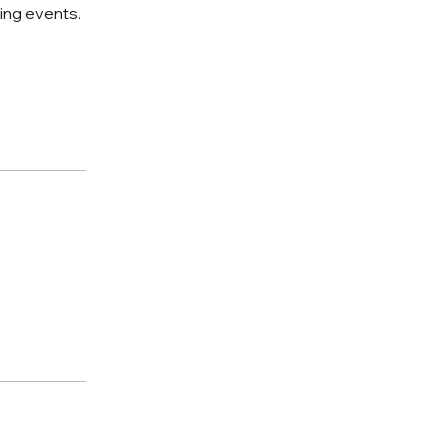
king events.