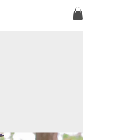
ct
Online Courses
Book Online