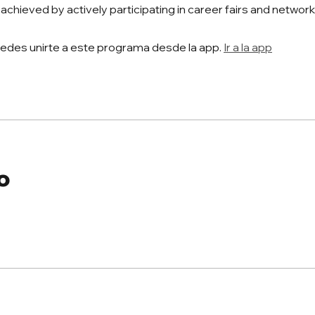
 achieved by actively participating in career fairs and networ
edes unirte a este programa desde la app.
Ir a la app
o