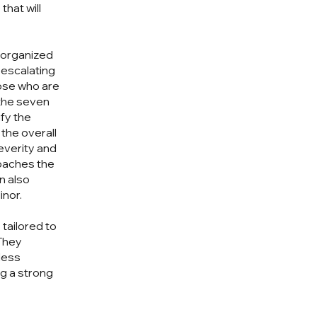
that will
s organized
 escalating
hose who are
 the seven
fy the
 the overall
everity and
roaches the
n also
inor.
tailored to
They
eless
g a strong