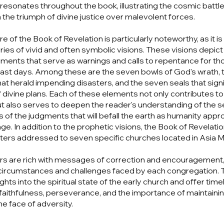
resonates throughout the book, illustrating the cosmic battle 
n the triumph of divine justice over malevolent forces.
e of the Book of Revelation is particularly noteworthy, as it i
ries of vivid and often symbolic visions. These visions depict
gments that serve as warnings and calls to repentance for t
he last days. Among these are the seven bowls of God's wrath,
at herald impending disasters, and the seven seals that signi
f divine plans. Each of these elements not only contributes to
ut also serves to deepen the reader's understanding of the s
 of the judgments that will befall the earth as humanity app
ge. In addition to the prophetic visions, the Book of Revelatio
tters addressed to seven specific churches located in Asia M
rs are rich with messages of correction and encouragement, 
 circumstances and challenges faced by each congregation. 
ghts into the spiritual state of the early church and offer tim
faithfulness, perseverance, and the importance of maintainin
he face of adversity.