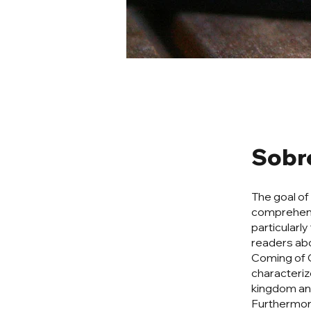
Sobr
The goal of
comprehens
particularly
readers abo
Coming of C
characterize
kingdom and
Furthermore