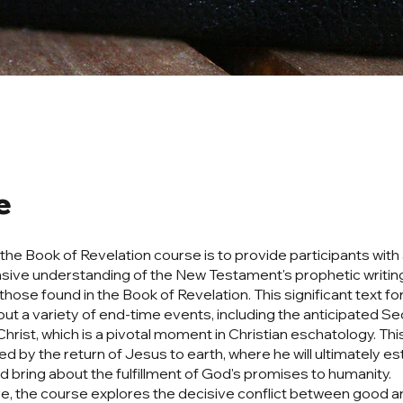
e
 the Book of Revelation course is to provide participants with
ive understanding of the New Testament's prophetic writin
 those found in the Book of Revelation. This significant text 
ut a variety of end-time events, including the anticipated S
hrist, which is a pivotal moment in Christian eschatology. Thi
d by the return of Jesus to earth, where he will ultimately est
 bring about the fulfillment of God's promises to humanity.
, the course explores the decisive conflict between good and