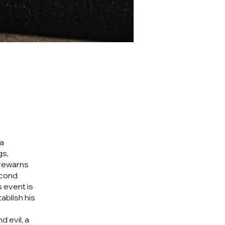
 a
gs,
forewarns
econd
s event is
ablish his
 evil, a