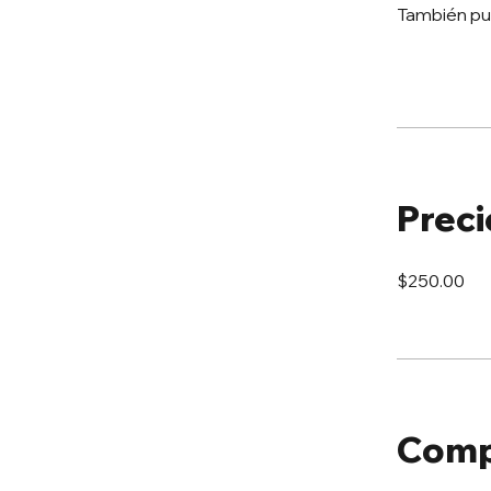
También pu
Preci
$250.00
Comp