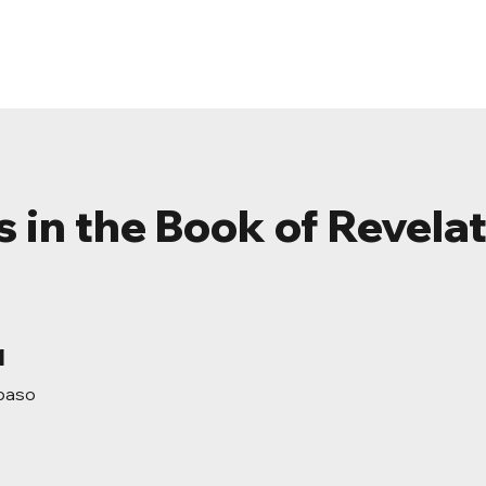
ome
About
Events
Resources
Conta
s in the Book of Revela
1 paso
1
paso