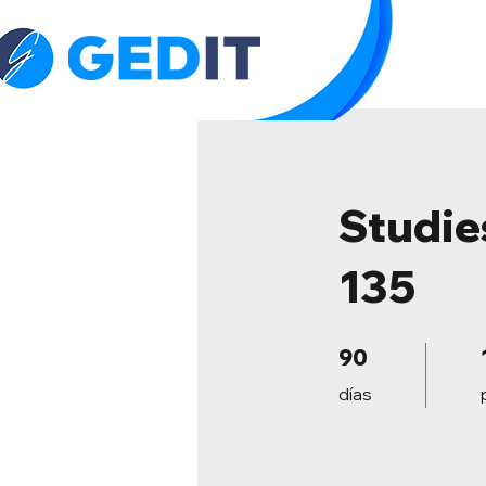
H
Studie
135
90 días
90
días