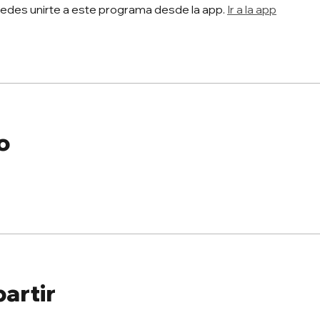
edes unirte a este programa desde la app.
Ir a la app
o
artir