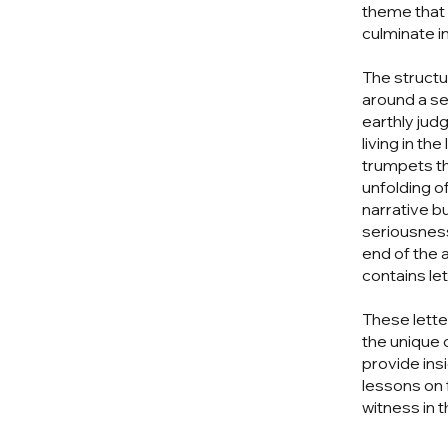
theme that 
culminate i
The structur
around a se
earthly jud
living in t
trumpets th
unfolding o
narrative b
seriousness
end of the a
contains le
These lette
the unique
provide insi
lessons on 
witness in t