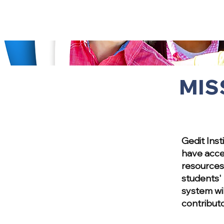
MIS
Gedit Inst
have acce
resources 
students' 
system wi
contributo