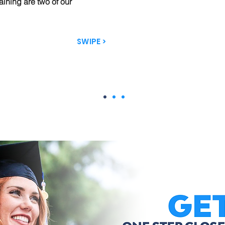
aining are two of our
SWIPE >