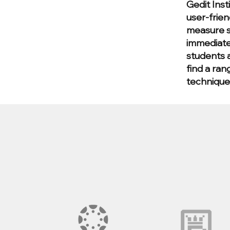
Gedit Inst
user-frien
measure s
immediate
students a
find a ran
technique