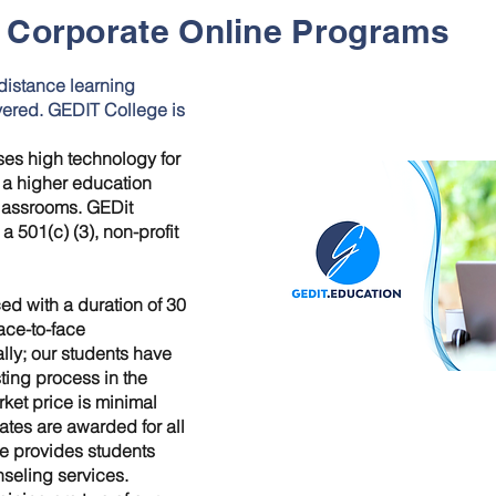
Corporate Online Programs
distance learning
vered. GEDIT College is
uses high technology for
s a higher education
classrooms. GEDit
 501(c) (3), non-profit
ed with a duration of 30
face-to-face
lly; our students have
ting process in the
rket price is minimal
cates are awarded for all
e provides students
nseling services.