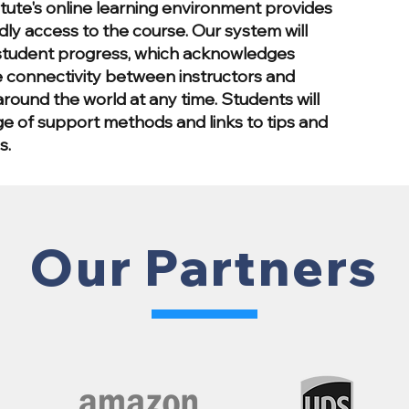
itute's online learning environment provides
dly access to the course. Our system will
tudent progress, which acknowledges
 connectivity between instructors and
round the world at any time. Students will
ge of support methods and links to tips and
s.
Our Partners