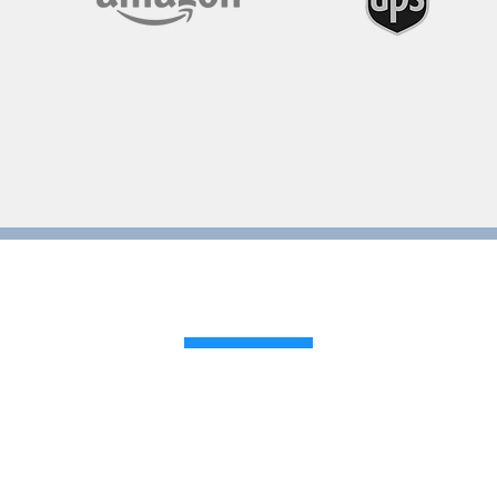
Reviews