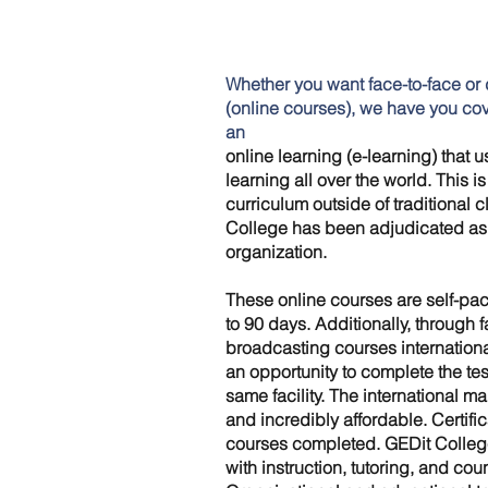
Whether you want face-to-face or 
(online courses), we have you co
an
online learning (e-learning) that 
learning all over the world. This i
curriculum outside of traditional 
College has been adjudicated as a
organization.
These online courses are self-pac
to 90 days. Additionally, through 
broadcasting courses internationa
an opportunity to complete the tes
same facility. The international ma
and incredibly affordable. Certifi
courses completed. GEDit Colleg
with instruction, tutoring, and cou