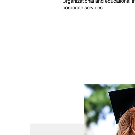
Organizational and educational tr
corporate services.