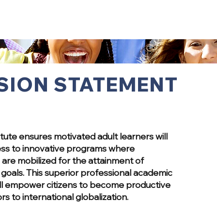
SION STATEMENT
itute ensures motivated adult learners will
ss to innovative programs where
are mobilized for the attainment of
goals. This superior professional academic
ll empower citizens to become productive
rs to international globalization.