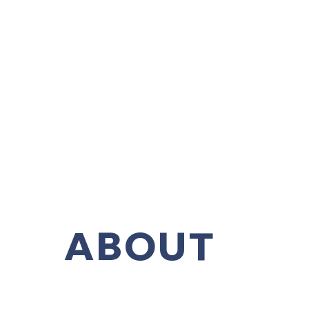
ABOUT