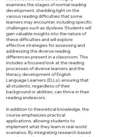
examines the stages of normal reading
development, shedding light on the
various reading difficulties that some
learners may encounter, including specific
challenges such as dyslexia. Students will
gain valuable insights into the nature of
these difficulties and will explore
effective strategies for assessing and
addressing the diverse reading
differences present in a classroom. This
includes a focused look at the reading
processes of diverse learners and the
literacy development of English
Language Learners (ELLs), ensuring that
all students, regardless of their
background or abilities, can thrive in their
reading endeavors.
In addition to theoretical knowledge, the
course emphasizes practical
applications, allowing students to
implement what they learn in real-world
scenarios. By integrating research-based