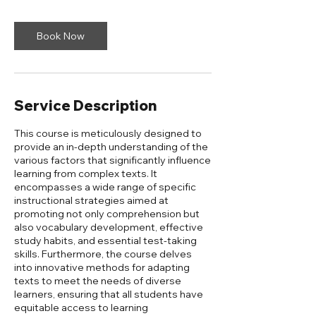
Book Now
Service Description
This course is meticulously designed to
provide an in-depth understanding of the
various factors that significantly influence
learning from complex texts. It
encompasses a wide range of specific
instructional strategies aimed at
promoting not only comprehension but
also vocabulary development, effective
study habits, and essential test-taking
skills. Furthermore, the course delves
into innovative methods for adapting
texts to meet the needs of diverse
learners, ensuring that all students have
equitable access to learning