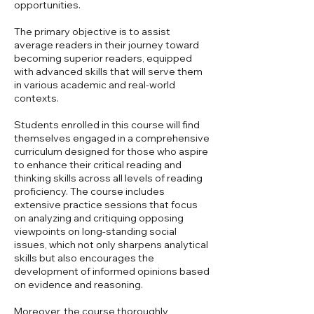
opportunities.
The primary objective is to assist
average readers in their journey toward
becoming superior readers, equipped
with advanced skills that will serve them
in various academic and real-world
contexts.
Students enrolled in this course will find
themselves engaged in a comprehensive
curriculum designed for those who aspire
to enhance their critical reading and
thinking skills across all levels of reading
proficiency. The course includes
extensive practice sessions that focus
on analyzing and critiquing opposing
viewpoints on long-standing social
issues, which not only sharpens analytical
skills but also encourages the
development of informed opinions based
on evidence and reasoning.
Moreover, the course thoroughly