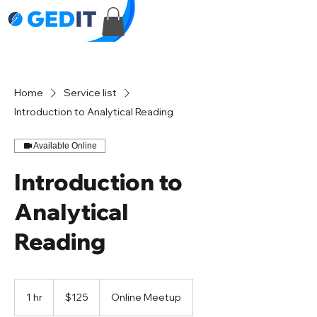
Home
Service list
Introduction to Analytical Reading
Available Online
Introduction to
Analytical
Reading
125
US
1 hr
1
$125
Online Meetup
dollars
h