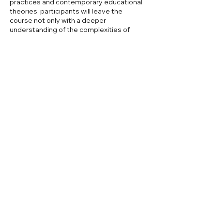
practices and contemporary educational
theories, participants will leave the
course not only with a deeper
understanding of the complexities of
reading but also with a toolkit of
strategies that can be applied in various
instructional settings. This holistic
approach ensures that graduates are
well-prepared to foster a love of reading
and critical thinking skills.